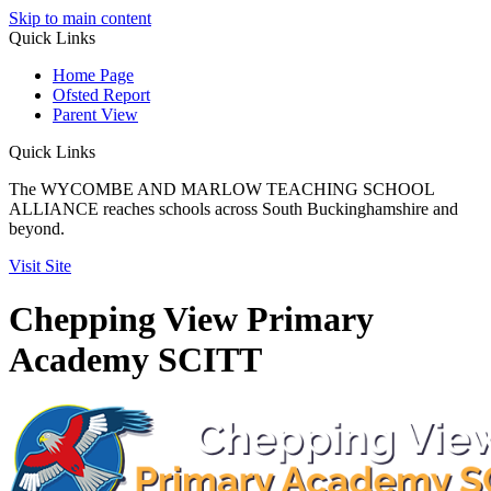
Skip to main content
Quick
Links
Home Page
Ofsted Report
Parent View
Quick Links
The WYCOMBE AND MARLOW TEACHING SCHOOL
ALLIANCE reaches schools across South Buckinghamshire and
beyond.
Visit Site
Chepping View Primary
Academy SCITT