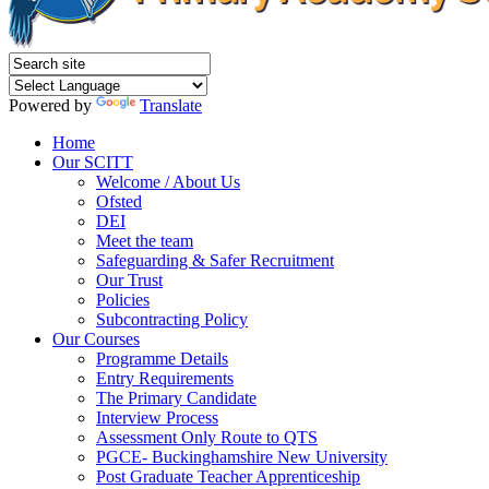
Powered by
Translate
Home
Our SCITT
Welcome / About Us
Ofsted
DEI
Meet the team
Safeguarding & Safer Recruitment
Our Trust
Policies
Subcontracting Policy
Our Courses
Programme Details
Entry Requirements
The Primary Candidate
Interview Process
Assessment Only Route to QTS
PGCE- Buckinghamshire New University
Post Graduate Teacher Apprenticeship