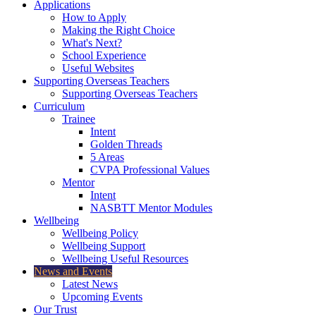
Applications
How to Apply
Making the Right Choice
What's Next?
School Experience
Useful Websites
Supporting Overseas Teachers
Supporting Overseas Teachers
Curriculum
Trainee
Intent
Golden Threads
5 Areas
CVPA Professional Values
Mentor
Intent
NASBTT Mentor Modules
Wellbeing
Wellbeing Policy
Wellbeing Support
Wellbeing Useful Resources
News and Events
Latest News
Upcoming Events
Our Trust