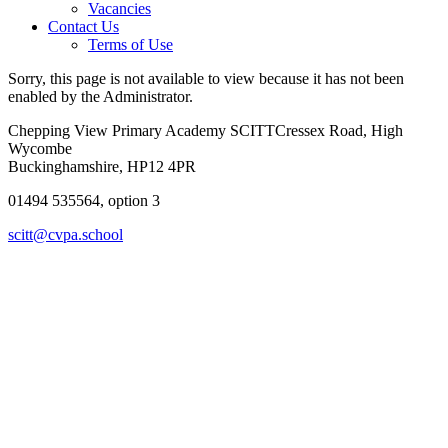
Vacancies
Contact Us
Terms of Use
Sorry, this page is not available to view because it has not been
enabled by the Administrator.
Chepping View Primary Academy SCITT
Cressex Road, High
Wycombe
Buckinghamshire, HP12 4PR
01494 535564, option 3
scitt@cvpa.school