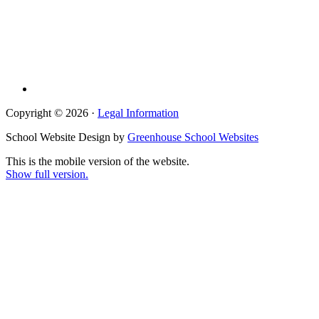
Copyright © 2026 ·
Legal Information
School Website Design by
Greenhouse School Websites
This is the mobile version of the website.
Show full version.