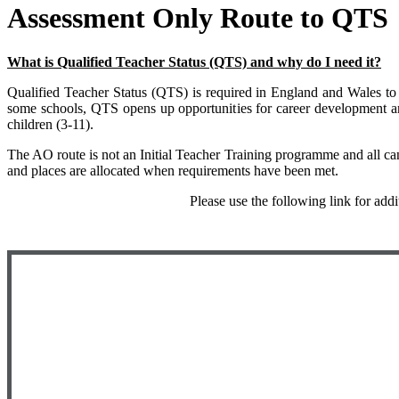
Assessment Only Route to QTS
What is Qualified Teacher Status (QTS) and why do I need it?
Qualified Teacher Status (QTS) is required in England and Wales to wo
some schools, QTS opens up opportunities for career development 
children (3-11).
The AO route is not an Initial Teacher Training programme and all cand
and places are allocated when requirements have been met.
Please use the following link for add