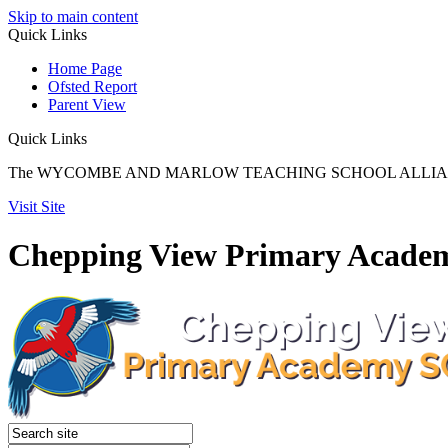
Skip to main content
Quick
Links
Home Page
Ofsted Report
Parent View
Quick Links
The WYCOMBE AND MARLOW TEACHING SCHOOL ALLIANCE reach
Visit Site
Chepping View Primary Acade