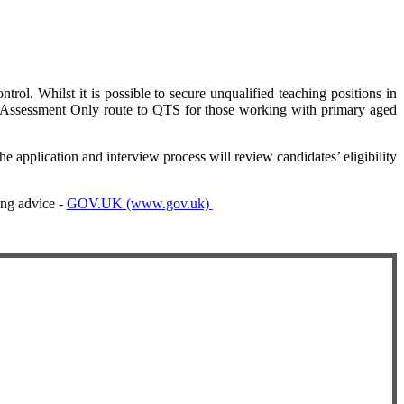
rol. Whilst it is possible to secure unqualified teaching positions in
 Assessment Only route to QTS for those working with primary aged
e application and interview process will review candidates’ eligibility
ing advice -
GOV.UK (www.gov.uk)