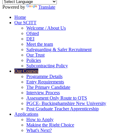
Powered by
Translate
Home
Our SCITT
Welcome / About Us
Ofsted
DEI
Meet the team
Safeguarding & Safer Recruitment
Our Trust
Policies
Subcontracting Policy
Our Courses
Programme Details
Entry Requirements
The Primary Candidate
Interview Process
Assessment Only Route to QTS
PGCE- Buckinghamshire New University
Post Graduate Teacher Apprenticeship
Applications
How to Apply
Making the Right Choice
What's Next?