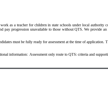
rk as a teacher for children in state schools under local authority cont
and pay progression unavailable to those without QTS. We provide an
idates must be fully ready for assessment at the time of application. Th
itional information: Assessment only route to QTS: criteria and support