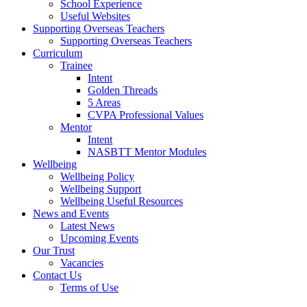
School Experience
Useful Websites
Supporting Overseas Teachers
Supporting Overseas Teachers
Curriculum
Trainee
Intent
Golden Threads
5 Areas
CVPA Professional Values
Mentor
Intent
NASBTT Mentor Modules
Wellbeing
Wellbeing Policy
Wellbeing Support
Wellbeing Useful Resources
News and Events
Latest News
Upcoming Events
Our Trust
Vacancies
Contact Us
Terms of Use