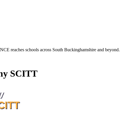
es schools across South Buckinghamshire and beyond.
my SCITT