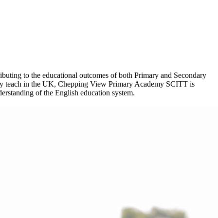
ntributing to the educational outcomes of both Primary and Secondary
ssfully teach in the UK, Chepping View Primary Academy SCITT is
nderstanding of the English education system.