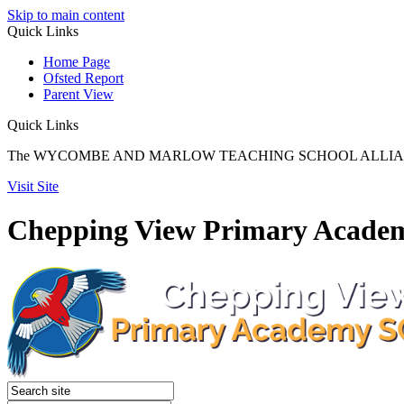
Skip to main content
Quick
Links
Home Page
Ofsted Report
Parent View
Quick Links
The WYCOMBE AND MARLOW TEACHING SCHOOL ALLIANCE reach
Visit Site
Chepping View Primary Acade