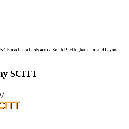
es schools across South Buckinghamshire and beyond.
my SCITT