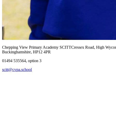
Chepping View Primary Academy SCITT
Cressex Road, High Wyc
Buckinghamshire, HP12 4PR
01494 535564, option 3
scitt@cvpa.school