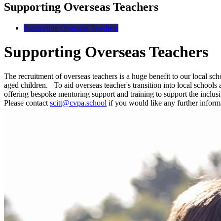
Supporting Overseas Teachers
Supporting Overseas Teachers
Supporting Overseas Teachers
The recruitment of overseas teachers is a huge benefit to our local sc
aged children.
To aid overseas teacher's transition into local schoo
offering bespoke mentoring support and training to support the inclu
Please contact
scitt@cvpa.school
if you would like any further inform