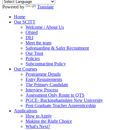
Powered by
Translate
Home
Our SCITT
Welcome / About Us
Ofsted
DEI
Meet the team
Safeguarding & Safer Recruitment
Our Trust
Policies
Subcontracting Policy
Our Courses
Programme Details
Entry Requirements
The Primary Candidate
Interview Process
Assessment Only Route to QTS
PGCE- Buckinghamshire New University
Post Graduate Teacher Apprenticeship
Applications
How to Apply
Making the Right Choice
What's Next?