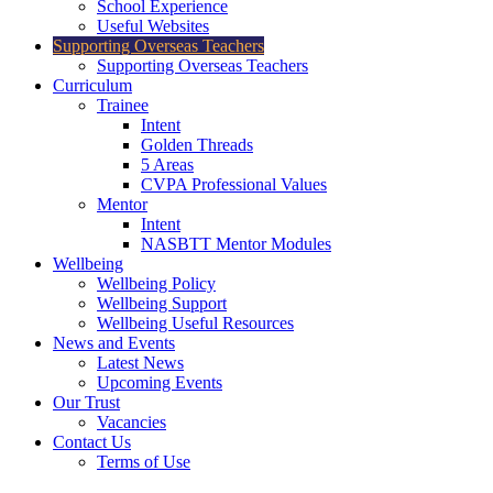
School Experience
Useful Websites
Supporting Overseas Teachers
Supporting Overseas Teachers
Curriculum
Trainee
Intent
Golden Threads
5 Areas
CVPA Professional Values
Mentor
Intent
NASBTT Mentor Modules
Wellbeing
Wellbeing Policy
Wellbeing Support
Wellbeing Useful Resources
News and Events
Latest News
Upcoming Events
Our Trust
Vacancies
Contact Us
Terms of Use