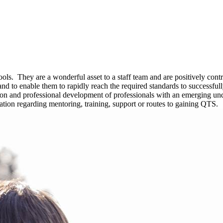
hools. They are a wonderful asset to a staff team and are positively co
ls and to enable them to rapidly reach the required standards to succe
sion and professional development of professionals with an emerging u
ation regarding mentoring, training, support or routes to gaining QTS.