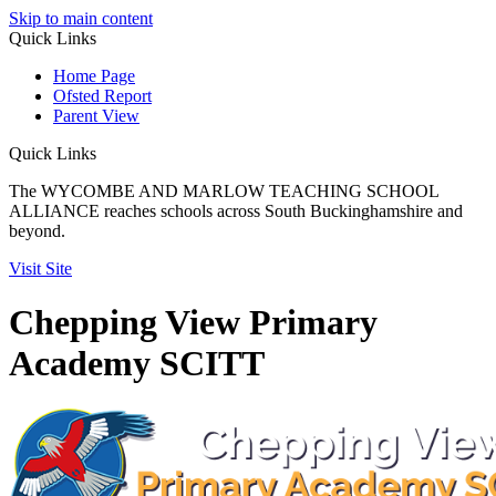
Skip to main content
Quick
Links
Home Page
Ofsted Report
Parent View
Quick Links
The WYCOMBE AND MARLOW TEACHING SCHOOL
ALLIANCE reaches schools across South Buckinghamshire and
beyond.
Visit Site
Chepping View Primary
Academy SCITT