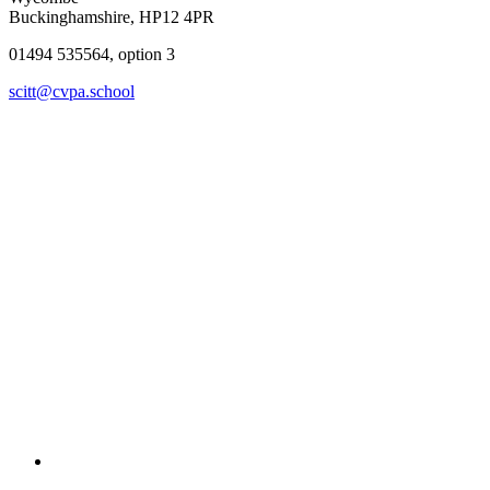
Buckinghamshire, HP12 4PR
01494 535564, option 3
scitt@cvpa.school