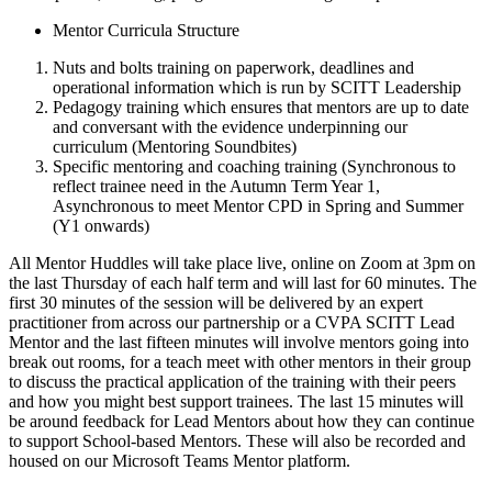
Mentor Curricula Structure
Nuts and bolts training on paperwork, deadlines and
operational information which is run by SCITT Leadership
Pedagogy training which ensures that mentors are up to date
and conversant with the evidence underpinning our
curriculum (Mentoring Soundbites)
Specific mentoring and coaching training (Synchronous to
reflect trainee need in the Autumn Term Year 1,
Asynchronous to meet Mentor CPD in Spring and Summer
(Y1 onwards)
All Mentor Huddles will take place live, online on Zoom at 3pm on
the last Thursday of each half term and will last for 60 minutes. The
first 30 minutes of the session will be delivered by an expert
practitioner from across our partnership or a CVPA SCITT Lead
Mentor and the last fifteen minutes will involve mentors going into
break out rooms, for a teach meet with other mentors in their group
to discuss the practical application of the training with their peers
and how you might best support trainees. The last 15 minutes will
be around feedback for Lead Mentors about how they can continue
to support School-based Mentors. These will also be recorded and
housed on our Microsoft Teams Mentor platform.