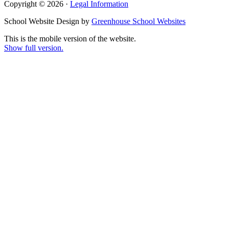
Copyright © 2026 ·
Legal Information
School Website Design by
Greenhouse School Websites
This is the mobile version of the website.
Show full version.