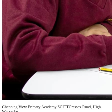
Chepping View Primary Academy SCITT
Cressex Road, High
Wycombe