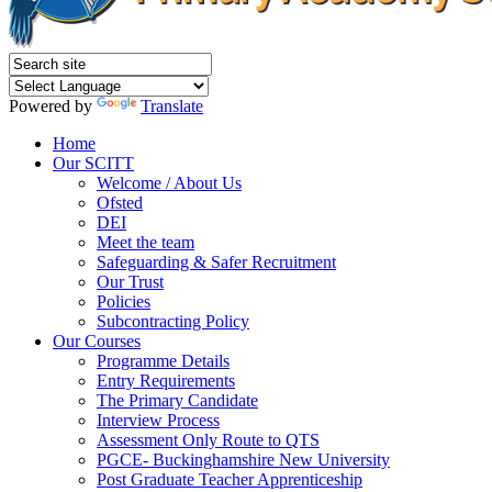
Powered by
Translate
Home
Our SCITT
Welcome / About Us
Ofsted
DEI
Meet the team
Safeguarding & Safer Recruitment
Our Trust
Policies
Subcontracting Policy
Our Courses
Programme Details
Entry Requirements
The Primary Candidate
Interview Process
Assessment Only Route to QTS
PGCE- Buckinghamshire New University
Post Graduate Teacher Apprenticeship