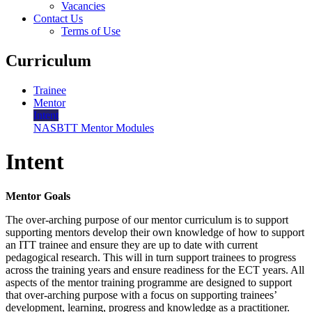
Vacancies
Contact Us
Terms of Use
Curriculum
Trainee
Mentor
Intent
NASBTT Mentor Modules
Intent
Mentor Goals
The over-arching purpose of our mentor curriculum is to support
supporting mentors develop their own knowledge of how to support
an ITT trainee and ensure they are up to date with current
pedagogical research. This will in turn support trainees to progress
across the training years and ensure readiness for the ECT years. All
aspects of the mentor training programme are designed to support
that over-arching purpose with a focus on supporting trainees’
development, learning, progress and knowledge as a practitioner.