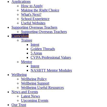
Applications
How to Apply
Making the Right Choice
What's Next?
School Experience
Useful Websites
Supporting Overseas Teachers
Supporting Overseas Teachers
Curriculum
Trainee
Intent
Golden Threads
5 Areas
CVPA Professional Values
Mentor
Intent
NASBTT Mentor Modules
Wellbeing
Wellbeing Policy
Wellbeing Support
Wellbeing Useful Resources
News and Events
Latest News
Upcoming Events
Our Trust