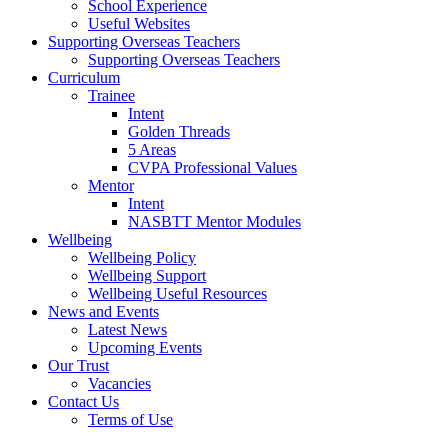
School Experience
Useful Websites
Supporting Overseas Teachers
Supporting Overseas Teachers
Curriculum
Trainee
Intent
Golden Threads
5 Areas
CVPA Professional Values
Mentor
Intent
NASBTT Mentor Modules
Wellbeing
Wellbeing Policy
Wellbeing Support
Wellbeing Useful Resources
News and Events
Latest News
Upcoming Events
Our Trust
Vacancies
Contact Us
Terms of Use