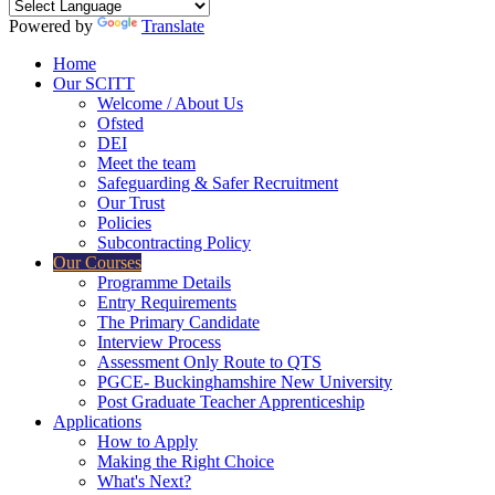
Powered by
Translate
Home
Our SCITT
Welcome / About Us
Ofsted
DEI
Meet the team
Safeguarding & Safer Recruitment
Our Trust
Policies
Subcontracting Policy
Our Courses
Programme Details
Entry Requirements
The Primary Candidate
Interview Process
Assessment Only Route to QTS
PGCE- Buckinghamshire New University
Post Graduate Teacher Apprenticeship
Applications
How to Apply
Making the Right Choice
What's Next?