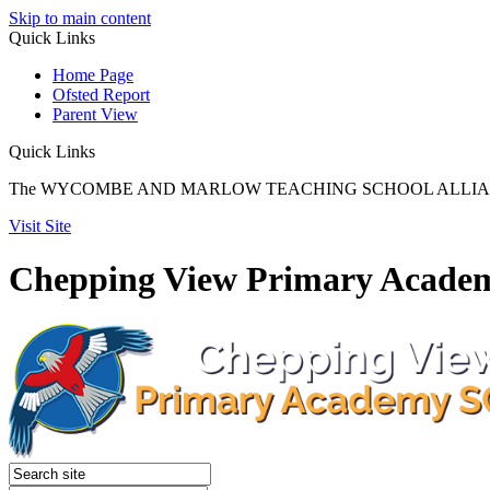
Skip to main content
Quick
Links
Home Page
Ofsted Report
Parent View
Quick Links
The WYCOMBE AND MARLOW TEACHING SCHOOL ALLIANCE reach
Visit Site
Chepping View Primary Acade