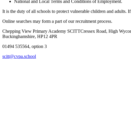
National and Local Terms and Conditions of Employment.
It is the duty of all schools to protect vulnerable children and adults
Online searches may form a part of our recruitment process.
Chepping View Primary Academy SCITT
Cressex Road, High Wyc
Buckinghamshire, HP12 4PR
01494 535564, option 3
scitt@cvpa.school