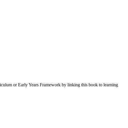
iculum or Early Years Framework by linking this book to learning