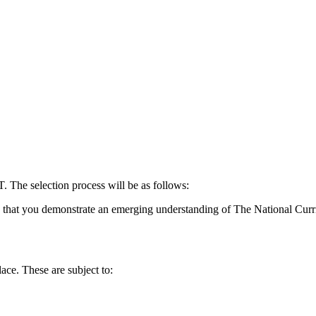
The selection process will be as follows:
k that you demonstrate an emerging understanding of The National Curr
ace. These are subject to: