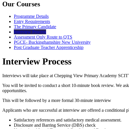
Our Courses
Programme Details
Entry Requirements
The Primary Candidate
Interview Process
Assessment Only Route to QTS
PGCE- Buckinghamshire New University
Post Graduate Teacher Apprenticeship
Interview Process
Interviews will take place at Chepping View Primary Academy SCITT. 
You will be invited to conduct a short 10-minute book review. We as
opportunities.
This will be followed by a more formal 30-minute interview
Applicants who are successful at interview are offered a conditional pl
Satisfactory references and satisfactory medical assessment.
Disclosure and Barring Service (DBS) check