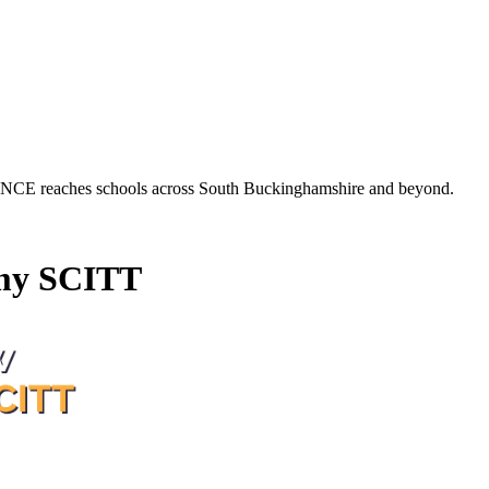
es schools across South Buckinghamshire and beyond.
my SCITT