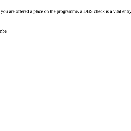
. If you are offered a place on the programme, a DBS check is a vital ent
ombe