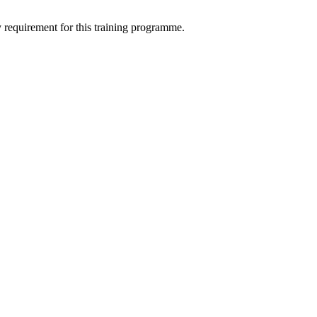
ry requirement for this training programme.